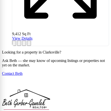
9,412
Sq Ft
View Details
Looking for a property in Clarksville?
Ask Beth — she may know of upcoming listings or properties not
yet on the market.
Contact Beth