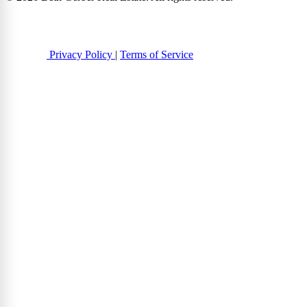
Privacy Policy
|
Terms of Service