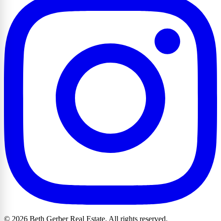
© 2026 Beth Gerber Real Estate. All rights reserved.