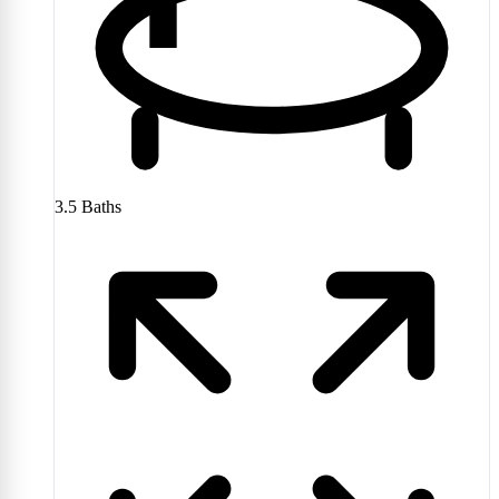
3.5
Baths