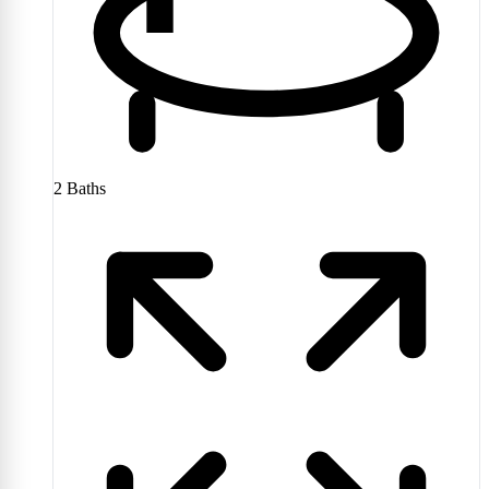
2
Baths