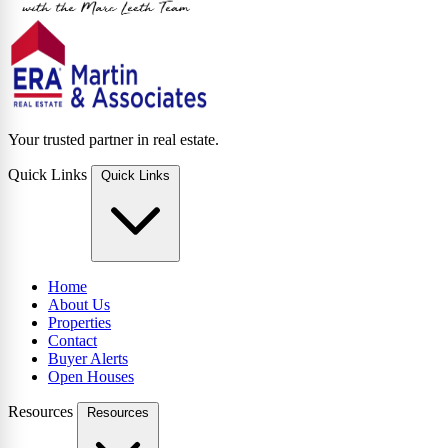
Your trusted partner in real estate.
Quick Links
Quick Links
Home
About Us
Properties
Contact
Buyer Alerts
Open Houses
Resources
Resources