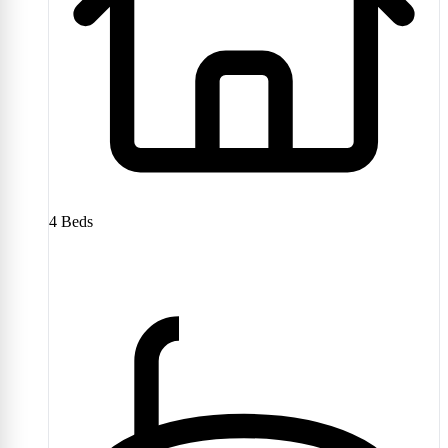
4
Beds