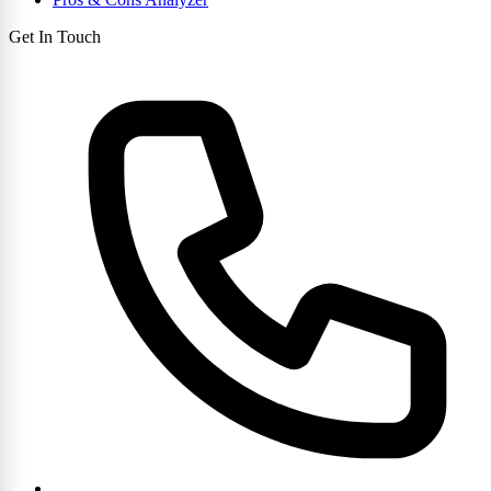
Get In Touch