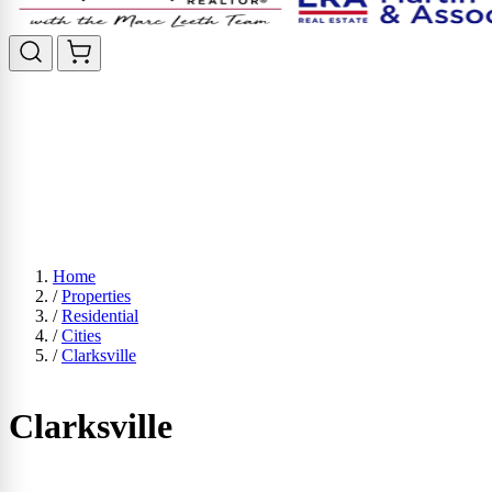
Home
/
Properties
/
Residential
/
Cities
/
Clarksville
Clarksville