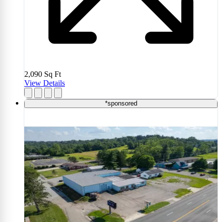
2,090
Sq Ft
View Details
*sponsored