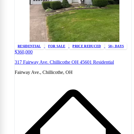
RESIDENTIAL
FOR SALE
PRICE REDUCED
50+ DAYS
$360,000
317 Fairway Ave. Chillicothe OH 45601 Residential
Fairway Ave., Chillicothe, OH