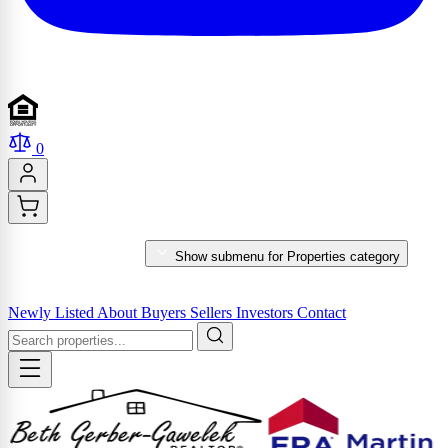
0
PROPERTIES
Show submenu for Properties category
MARKET REPORTS & SERVICES
Newly Listed
About
Buyers
Sellers
Investors
Contact