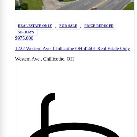
REAL ESTATE ONLY
FOR SALE
PRICE REDUCED
50+ DAYS
$975,000
1222 Western Ave. Chillicothe OH 45601 Real Estate Only
Western Ave., Chillicothe, OH