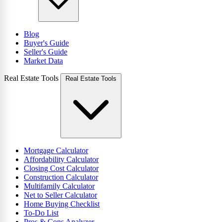
Blog
Buyer's Guide
Seller's Guide
Market Data
Real Estate Tools
Real Estate Tools
Mortgage Calculator
Affordability Calculator
Closing Cost Calculator
Construction Calculator
Multifamily Calculator
Net to Seller Calculator
Home Buying Checklist
To-Do List
Pros & Cons Analyzer