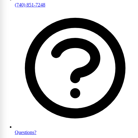
(740) 851-7248
Questions?