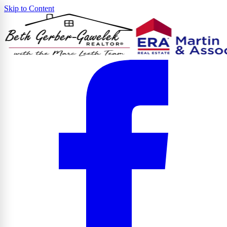
Skip to Content