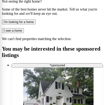
Not seeing the right home?
Some of the best homes never hit the market. Tell us what you're
looking for and we'll keep an eye out.
I'm looking for a home
I own a home
We can't find properties matching the selection.
You may be interested in these sponsored
listings
*sponsored