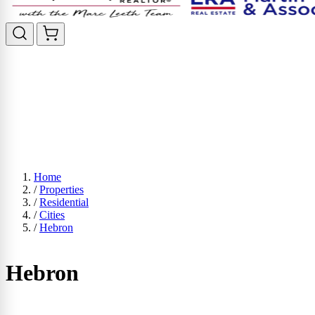
Home
/
Properties
/
Residential
/
Cities
/
Hebron
Hebron