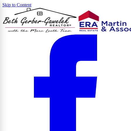
Skip to Content