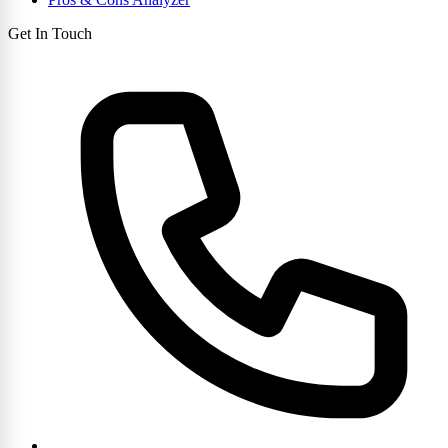
Get In Touch