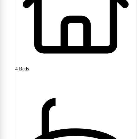
4
Beds