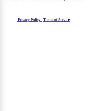
Privacy Policy
|
Terms of Service