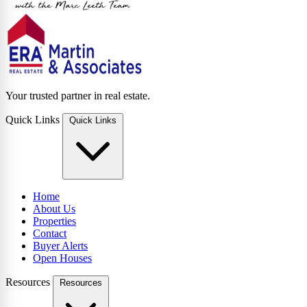
Your trusted partner in real estate.
Quick Links
Quick Links
Home
About Us
Properties
Contact
Buyer Alerts
Open Houses
Resources
Resources