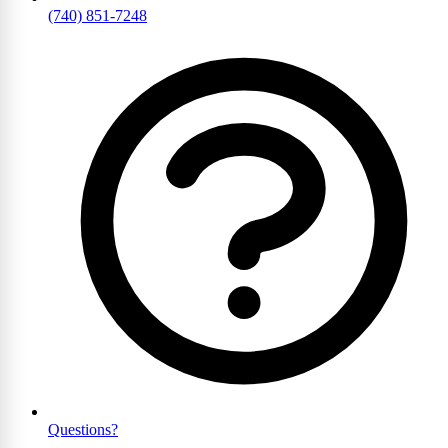
(740) 851-7248
Questions?