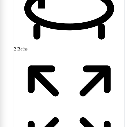
2
Baths