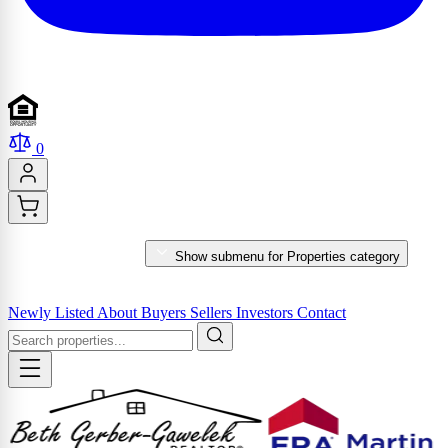
0
PROPERTIES
Show submenu for Properties category
MARKET REPORTS & SERVICES
Newly Listed
About
Buyers
Sellers
Investors
Contact