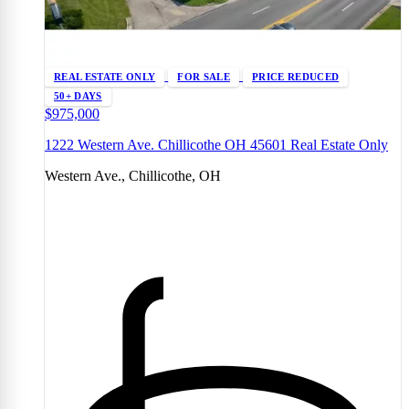
REAL ESTATE ONLY
FOR SALE
PRICE REDUCED
50+ DAYS
$975,000
1222 Western Ave. Chillicothe OH 45601 Real Estate Only
Western Ave., Chillicothe, OH