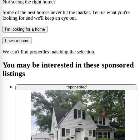
Not seeing the right home?
Some of the best homes never hit the market. Tell us what you're
looking for and we'll keep an eye out.
I'm looking for a home
I own a home
We can't find properties matching the selection.
You may be interested in these sponsored
listings
*sponsored