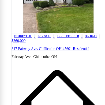
RESIDENTIAL
FOR SALE
PRICE REDUCED
50+ DAYS
$360,000
317 Fairway Ave. Chillicothe OH 45601 Residential
Fairway Ave., Chillicothe, OH