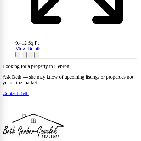
9,412
Sq Ft
View Details
Looking for a property in Hebron?
Ask Beth — she may know of upcoming listings or properties not
yet on the market.
Contact Beth