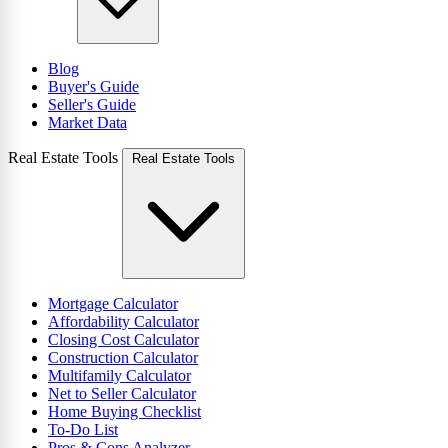
Blog
Buyer's Guide
Seller's Guide
Market Data
Real Estate Tools
Real Estate Tools
Mortgage Calculator
Affordability Calculator
Closing Cost Calculator
Construction Calculator
Multifamily Calculator
Net to Seller Calculator
Home Buying Checklist
To-Do List
Pros & Cons Analyzer