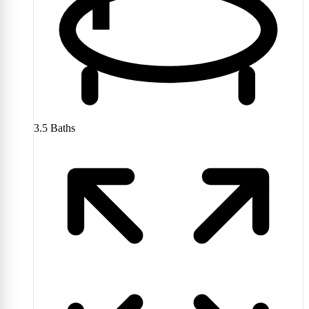
3.5
Baths