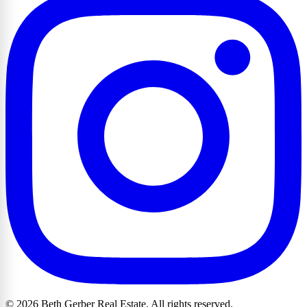
© 2026 Beth Gerber Real Estate. All rights reserved.