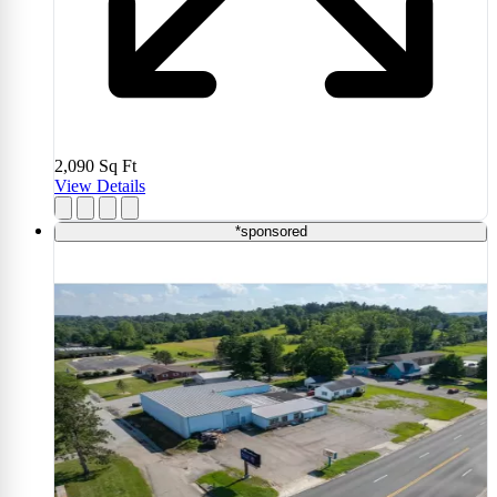
2,090
Sq Ft
View Details
*sponsored