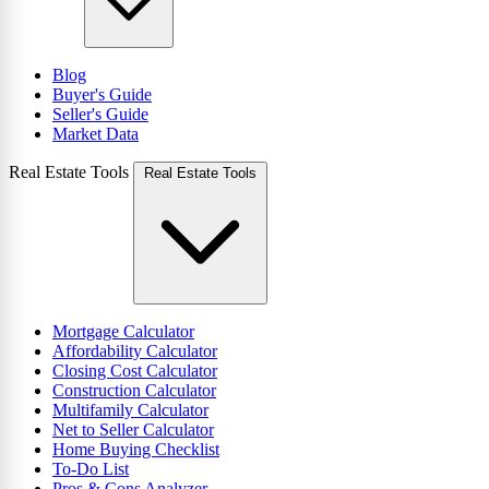
Blog
Buyer's Guide
Seller's Guide
Market Data
Real Estate Tools
Real Estate Tools
Mortgage Calculator
Affordability Calculator
Closing Cost Calculator
Construction Calculator
Multifamily Calculator
Net to Seller Calculator
Home Buying Checklist
To-Do List
Pros & Cons Analyzer