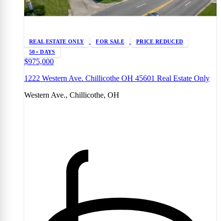
REAL ESTATE ONLY
FOR SALE
PRICE REDUCED
50+ DAYS
$975,000
1222 Western Ave. Chillicothe OH 45601 Real Estate Only
Western Ave., Chillicothe, OH