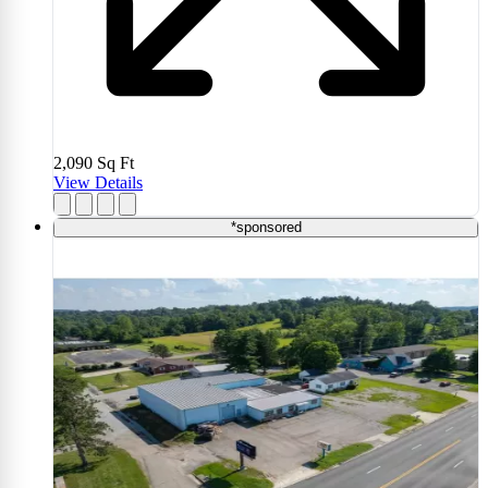
2,090
Sq Ft
View Details
*sponsored