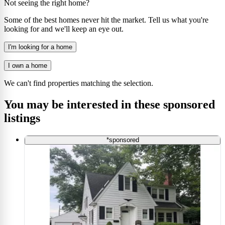
Not seeing the right home?
Some of the best homes never hit the market. Tell us what you're
looking for and we'll keep an eye out.
I'm looking for a home
I own a home
We can't find properties matching the selection.
You may be interested in these sponsored
listings
*sponsored