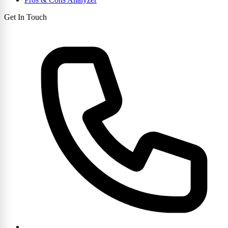
Get In Touch