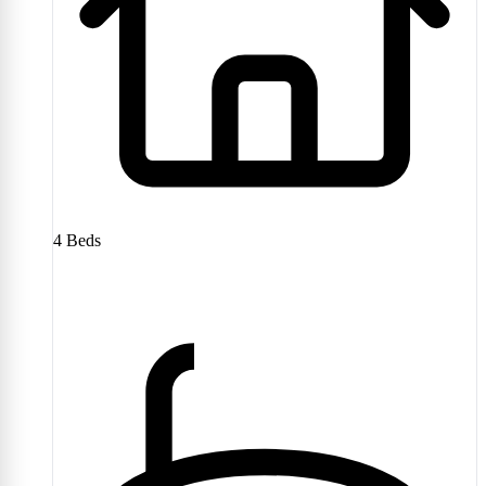
4
Beds