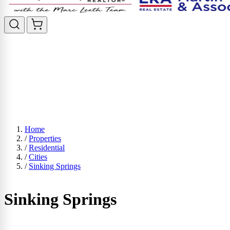
Home
/
Properties
/
Residential
/
Cities
/
Sinking Springs
Sinking Springs