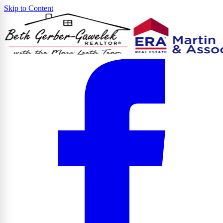
Skip to Content