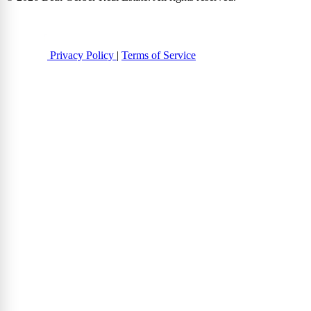
Privacy Policy
|
Terms of Service