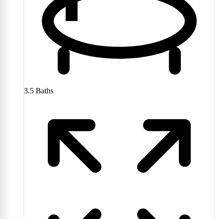
3.5
Baths