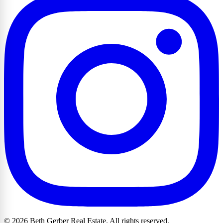
© 2026 Beth Gerber Real Estate. All rights reserved.