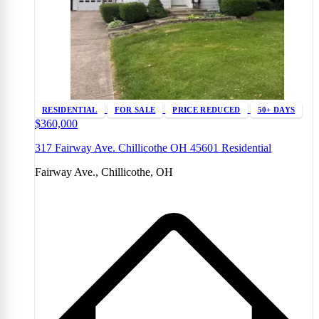
RESIDENTIAL
FOR SALE
PRICE REDUCED
50+ DAYS
$360,000
317 Fairway Ave. Chillicothe OH 45601 Residential
Fairway Ave., Chillicothe, OH