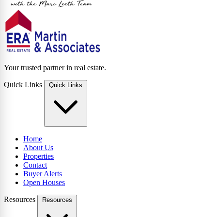
Your trusted partner in real estate.
Quick Links
Quick Links
Home
About Us
Properties
Contact
Buyer Alerts
Open Houses
Resources
Resources