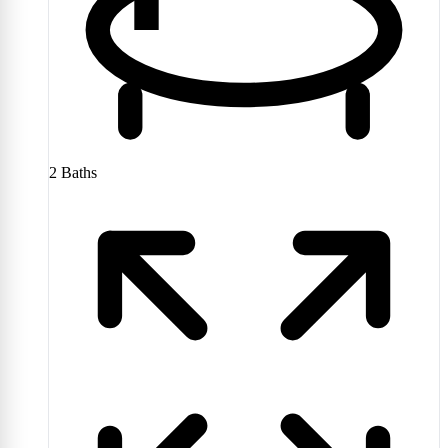
2
Baths