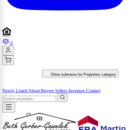
0
PROPERTIES
Show submenu for Properties category
MARKET REPORTS & SERVICES
Newly Listed
About
Buyers
Sellers
Investors
Contact