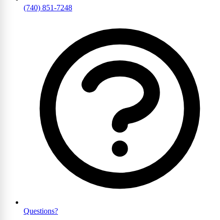
(740) 851-7248
Questions?