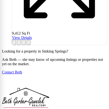
9,412
Sq Ft
View Details
Looking for a property in Sinking Springs?
Ask Beth — she may know of upcoming listings or properties not
yet on the market.
Contact Beth